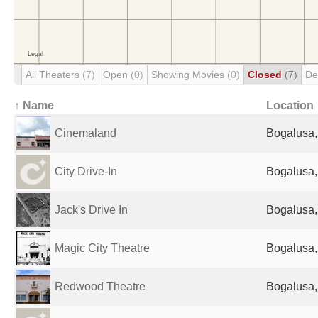
All Theaters
(7)
Open
(0)
Showing Movies
(0)
Closed
(7)
De
↑ Name
Location
Cinemaland
Bogalusa,
City Drive-In
Bogalusa,
Jack's Drive In
Bogalusa,
Magic City Theatre
Bogalusa,
Redwood Theatre
Bogalusa,