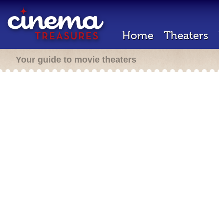
Home
Theaters
Your guide to movie theaters