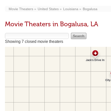
Movie Theaters
United States
Louisiana
Bogalusa
Movie Theaters in Bogalusa, LA
Showing 7 closed movie theaters