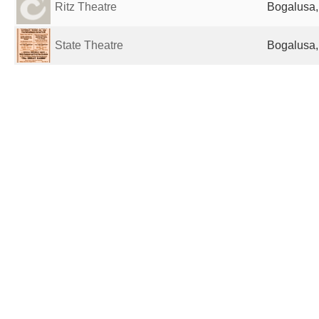
Ritz Theatre
Bogalusa,
State Theatre
Bogalusa,