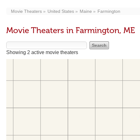
Movie Theaters
United States
Maine
Farmington
Movie Theaters in Farmington, ME
Showing 2 active movie theaters