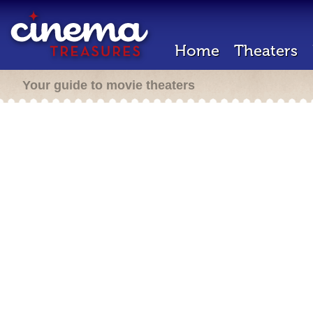
Home
Theaters
Your guide to movie theaters