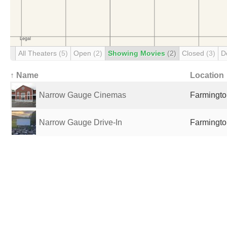
All Theaters
(5)
Open
(2)
Showing Movies
(2)
Closed
(3)
D
↑ Name
Location
Narrow Gauge Cinemas
Farmingto
Narrow Gauge Drive-In
Farmingto