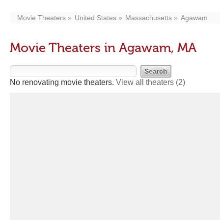
Movie Theaters
United States
Massachusetts
Agawam
Movie Theaters in Agawam, MA
No renovating movie theaters.
View all theaters
(2)