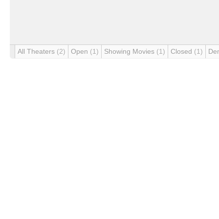
All Theaters
(2)
Open
(1)
Showing Movies
(1)
Closed
(1)
De