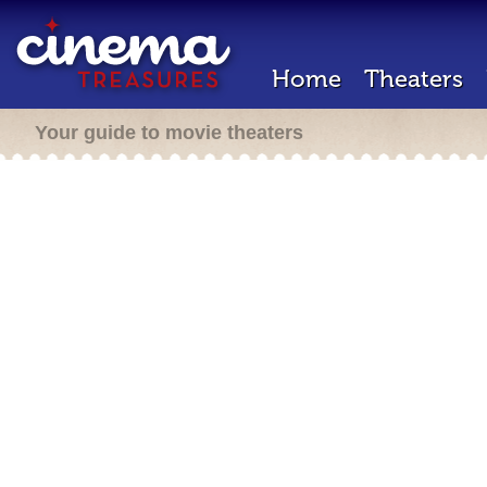
Home
Theaters
Your guide to movie theaters