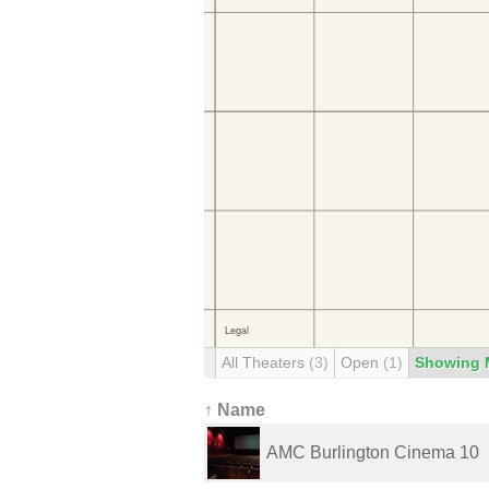
All Theaters
(3)
Open
(1)
Showing 
↑ Name
AMC Burlington Cinema 10