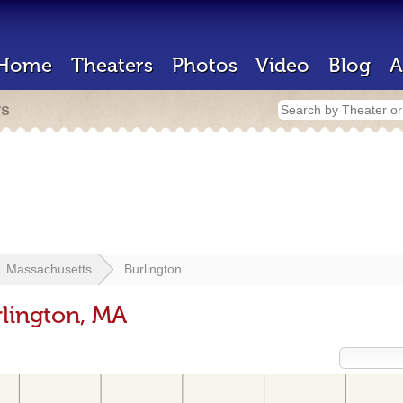
Home
Theaters
Photos
Video
Blog
A
rs
Massachusetts
Burlington
rlington, MA