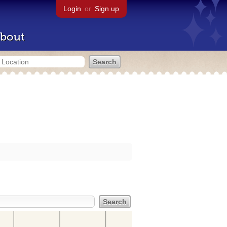
Login
or
Sign up
bout