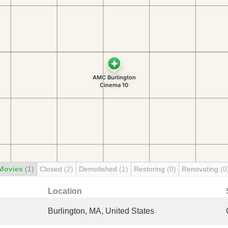
Movies
(1)
Closed
(2)
Demolished
(1)
Restoring
(0)
Renovating
(0
Location
Burlington, MA, United States