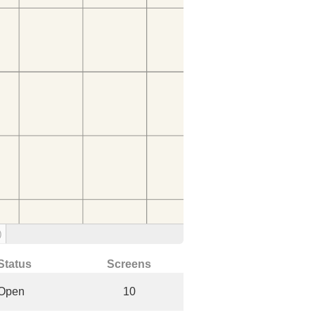
)
Status
Screens
Open
10