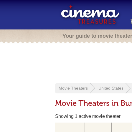
Your guide to movie theate
Movie Theaters
United States
Movie Theaters in Bu
Showing 1 active movie theater