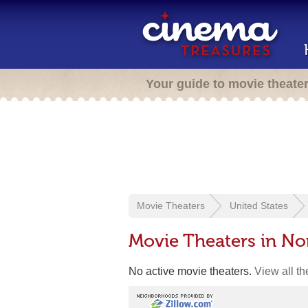
Your guide to movie theate
Movie Theaters
United States
Movie Theaters in N
No active movie theaters.
View all t