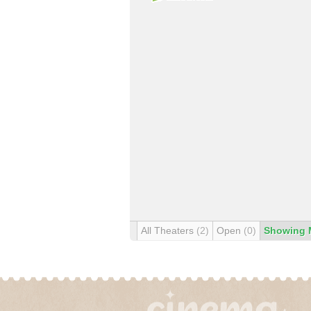
All Theaters
(2)
Open
(0)
Showing 