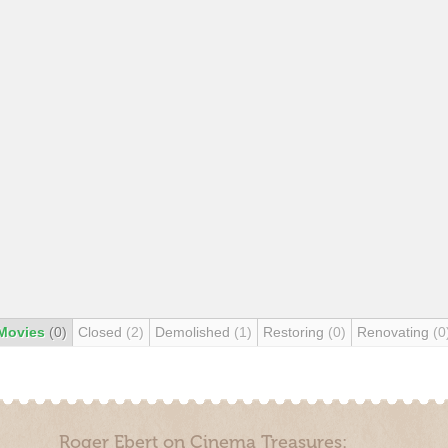
Movies
(0)
Closed
(2)
Demolished
(1)
Restoring
(0)
Renovating
(0
Roger Ebert on Cinema Treasures: