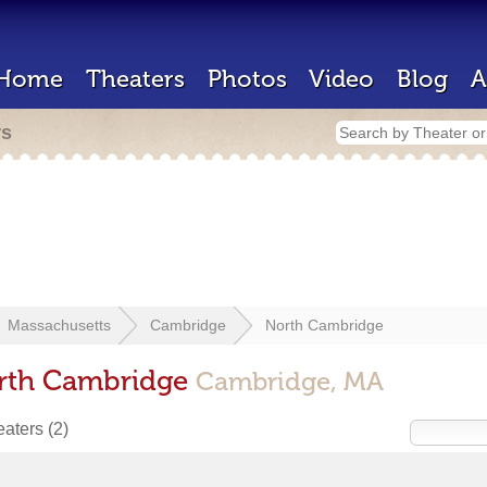
Home
Theaters
Photos
Video
Blog
A
rs
Massachusetts
Cambridge
North Cambridge
orth Cambridge
Cambridge, MA
heaters
(2)