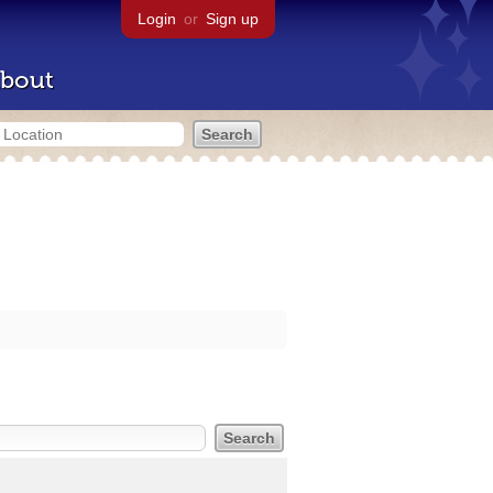
Login
or
Sign up
bout