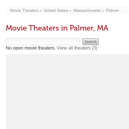
Movie Theaters
United States
Massachusetts
Palmer
Movie Theaters in Palmer, MA
No open movie theaters.
View all theaters
(3)