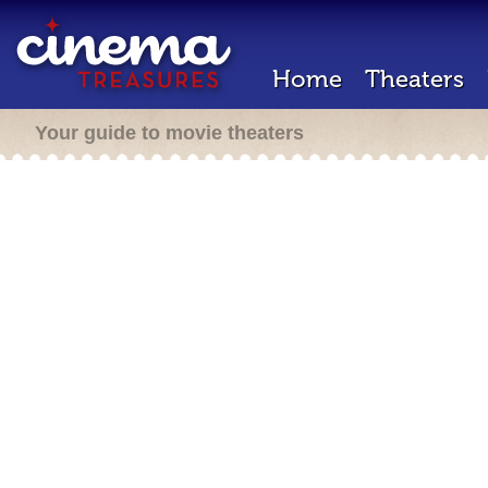
Home
Theaters
Your guide to movie theaters