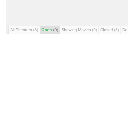
All Theaters
(3)
Open
(0)
Showing Movies
(0)
Closed
(3)
De