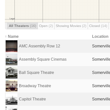
All Theaters
(16)
Open
(2)
Showing Movies
(2)
Closed
(14)
↑ Name
Location
AMC Assembly Row 12
Somervill
Assembly Square Cinemas
Somervill
Ball Square Theatre
Somervill
Broadway Theatre
Somervill
Capitol Theatre
Somervill