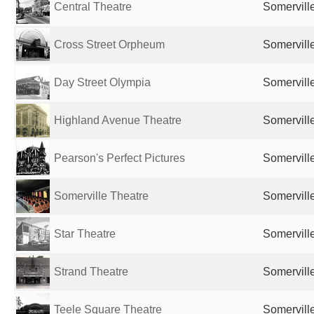
Central Theatre
Somervill
Cross Street Orpheum
Somervill
Day Street Olympia
Somervill
Highland Avenue Theatre
Somervill
Pearson's Perfect Pictures
Somervill
Somerville Theatre
Somervill
Star Theatre
Somervill
Strand Theatre
Somervill
Teele Square Theatre
Somervill