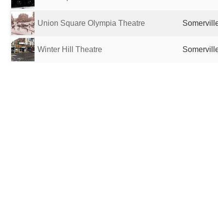
Union Square Olympia Theatre
Somervill
Winter Hill Theatre
Somervill