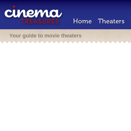
Home
Theaters
Your guide to movie theaters