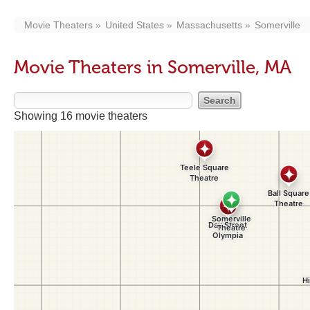
Movie Theaters
United States
Massachusetts
Somerville
Movie Theaters in Somerville, MA
Showing 16 movie theaters