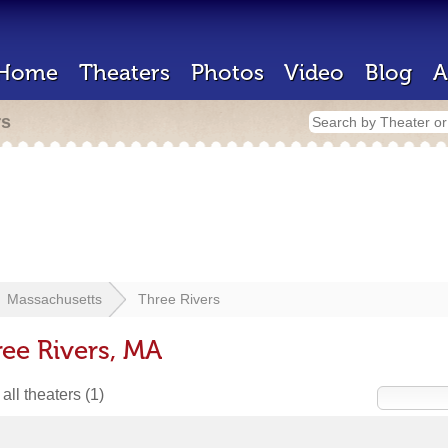
Home
Theaters
Photos
Video
Blog
A
rs
Massachusetts
Three Rivers
ree Rivers, MA
all theaters
(1)