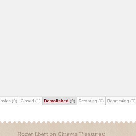
Movies
(0)
Closed
(1)
Demolished
(0)
Restoring
(0)
Renovating
(0)
Roger Ebert on Cinema Treasures: