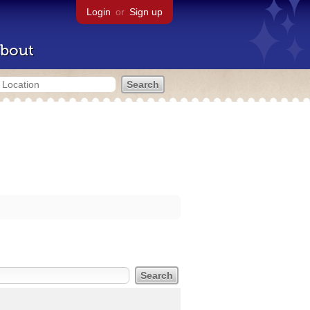
Login
or
Sign up
bout