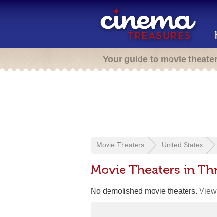
Your guide to movie theate
Movie Theaters
United States
Movie Theaters in Th
No demolished movie theaters.
View 