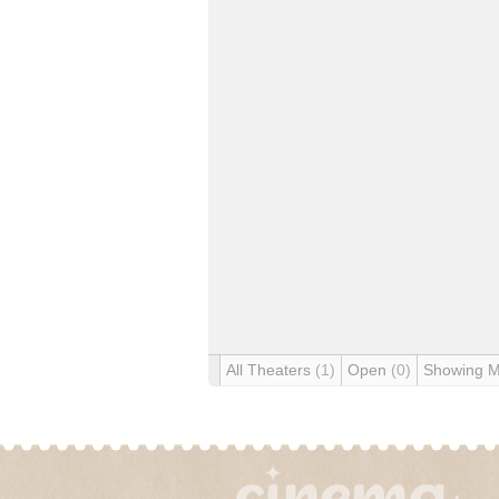
All Theaters
(1)
Open
(0)
Showing 