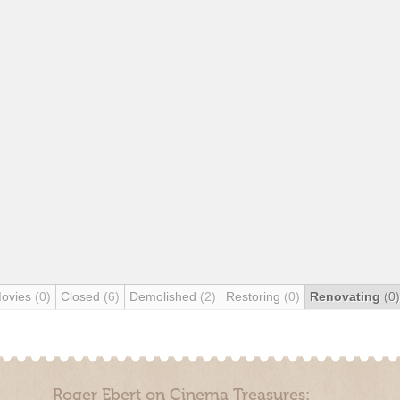
Movies
(0)
Closed
(6)
Demolished
(2)
Restoring
(0)
Renovating
(0)
Roger Ebert on Cinema Treasures: