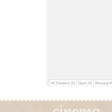
All Theaters
(6)
Open
(0)
Showing 