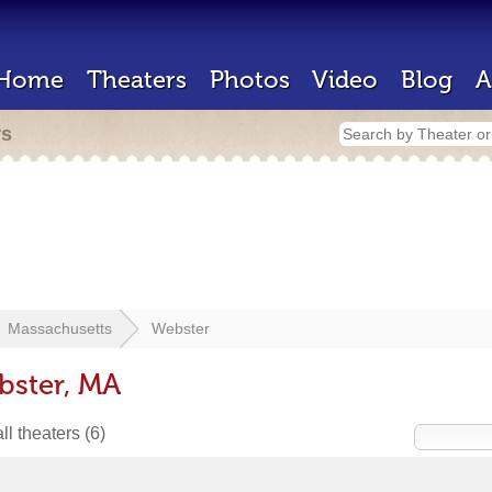
Home
Theaters
Photos
Video
Blog
A
rs
Massachusetts
Webster
bster, MA
ll theaters
(6)