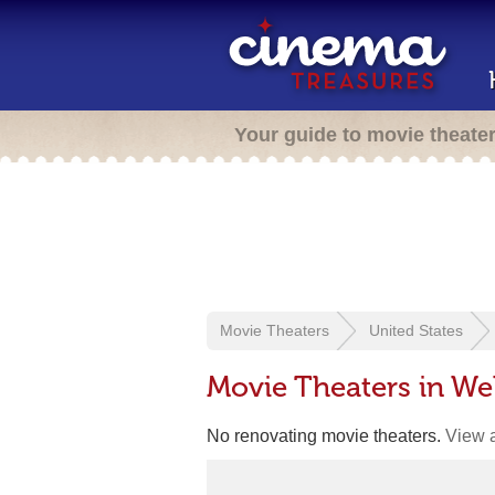
Your guide to movie theate
Movie Theaters
United States
Movie Theaters in We
No renovating movie theaters.
View a