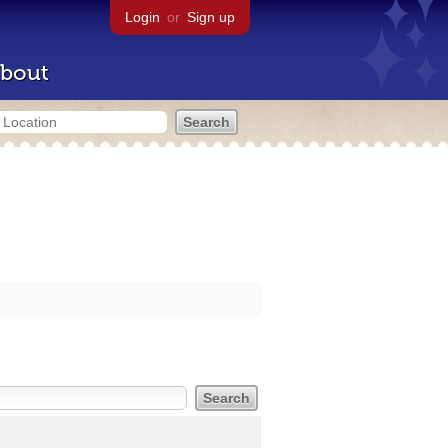
Login
or
Sign up
bout