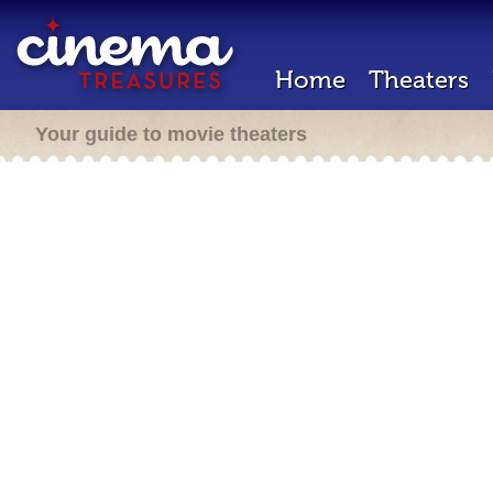
Home
Theaters
Your guide to movie theaters