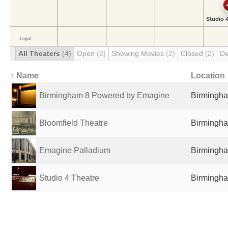
All Theaters
(4)
Open
(2)
Showing Movies
(2)
Closed
(2)
De
↑ Name
Location
Birmingham 8 Powered by Emagine
Birmingha
Bloomfield Theatre
Birmingha
Emagine Palladium
Birmingha
Studio 4 Theatre
Birmingha