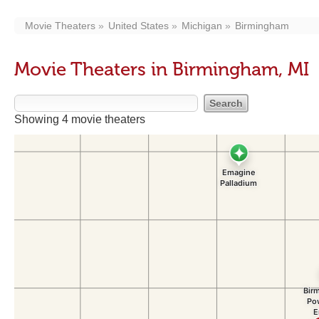
Movie Theaters
United States
Michigan
Birmingham
Movie Theaters in Birmingham, MI
Showing 4 movie theaters