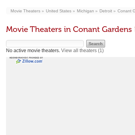
Movie Theaters
United States
Michigan
Detroit
Conant 
Movie Theaters in Conant Gardens
No active movie theaters.
View all theaters
(1)