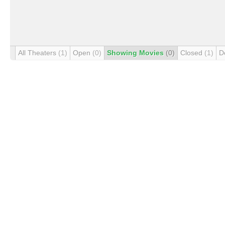
All Theaters
(1)
Open
(0)
Showing Movies
(0)
Closed
(1)
D