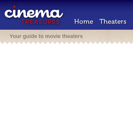
Home
Theaters
Your guide to movie theaters