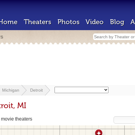
Home
Theaters
Photos
Video
Blog
A
rs
Michigan
Detroit
roit, MI
movie theaters