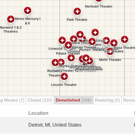
ng Movies
(7)
Closed
(230)
Demolished
(166)
Restoring
(0)
Renov
Location
Detroit, MI, United States