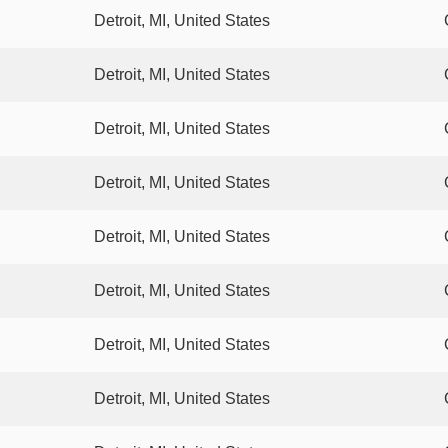
Detroit, MI, United States
Detroit, MI, United States
Detroit, MI, United States
Detroit, MI, United States
Detroit, MI, United States
Detroit, MI, United States
Detroit, MI, United States
Detroit, MI, United States