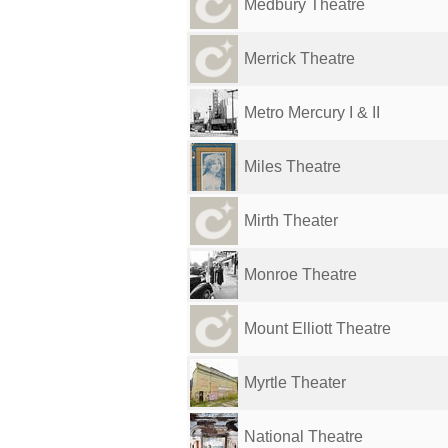
Medbury Theatre
Merrick Theatre
Metro Mercury I & II
Miles Theatre
Mirth Theater
Monroe Theatre
Mount Elliott Theatre
Myrtle Theater
National Theatre