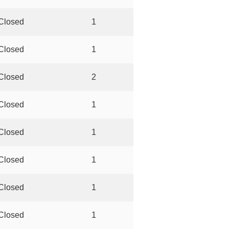
Closed
1
Closed
1
Closed
2
Closed
1
Closed
1
Closed
1
Closed
1
Closed
1