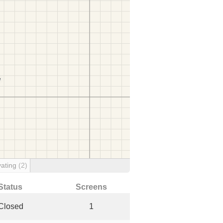
ating
(2)
Status
Screens
Closed
1