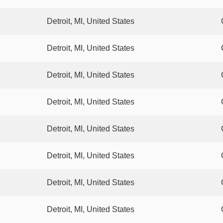
Detroit, MI, United States
Detroit, MI, United States
Detroit, MI, United States
Detroit, MI, United States
Detroit, MI, United States
Detroit, MI, United States
Detroit, MI, United States
Detroit, MI, United States