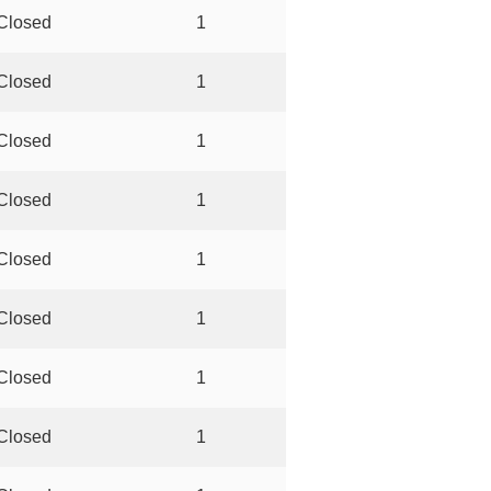
Closed
1
Closed
1
Closed
1
Closed
1
Closed
1
Closed
1
Closed
1
Closed
1