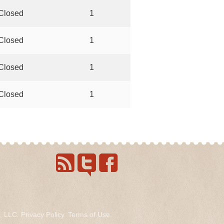
Closed
1
Closed
1
Closed
1
Closed
1
s, LLC.
Privacy Policy
.
Terms of Use
.