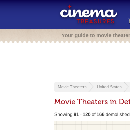
Your guide to movie theate
Movie Theaters
United States
Movie Theaters in Det
Showing
91 - 120
of
166
demolished 