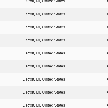
Detroit, MI, United States
Detroit, MI, United States
Detroit, MI, United States
Detroit, MI, United States
Detroit, MI, United States
Detroit, MI, United States
Detroit, MI, United States
Detroit, MI, United States
Detroit, MI, United States