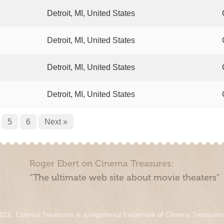
Detroit, MI, United States
Detroit, MI, United States
Detroit, MI, United States
Detroit, MI, United States
5
6
Next »
Roger Ebert on Cinema Treasures:
“The ultimate web site about movie theaters”
026. Cinema Treasures is a registered trademark of Cinema Treasure