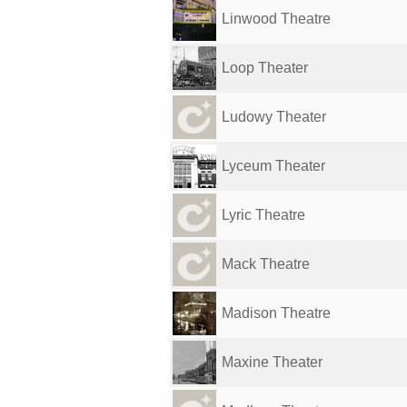
Linwood Theatre
Loop Theater
Ludowy Theater
Lyceum Theater
Lyric Theatre
Mack Theatre
Madison Theatre
Maxine Theater