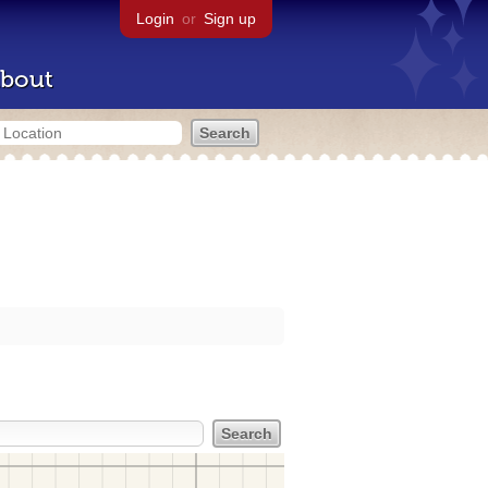
Login
or
Sign up
bout