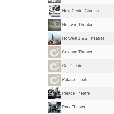
New Center Cinema
Nortown Theater
Norwest 1 & 2 Theatres
Oakland Theater
Our Theatre
Palace Theater
Palace Theatre
Park Theater