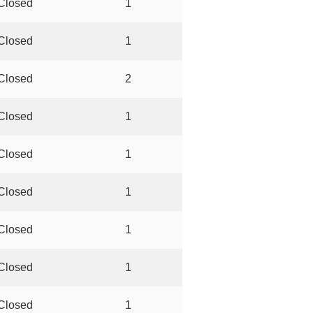
Closed
1
Closed
1
Closed
2
Closed
1
Closed
1
Closed
1
Closed
1
Closed
1
Closed
1