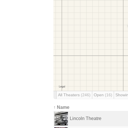
All Theaters
(246)
Open
(16)
Showi
↑ Name
Lincoln Theatre