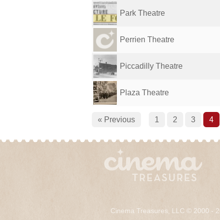
Park Theatre
Perrien Theatre
Piccadilly Theatre
Plaza Theatre
« Previous
1
2
3
4
Cinema Treasures, LLC © 2000 - 2