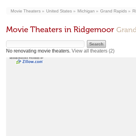
Movie Theaters
United States
Michigan
Grand Rapids
R
Movie Theaters in Ridgemoor
Grand
No renovating movie theaters.
View all theaters
(2)