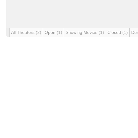
All Theaters
(2)
Open
(1)
Showing Movies
(1)
Closed
(1)
De