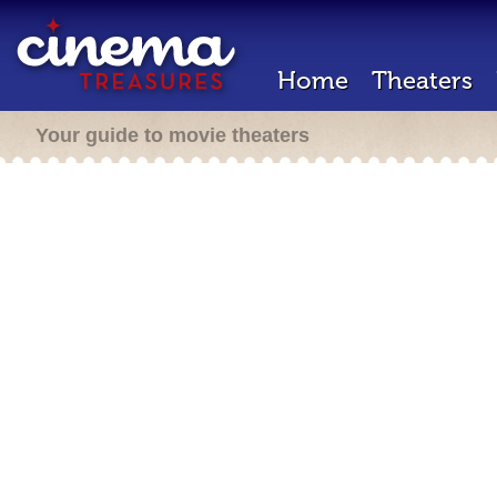
Home
Theaters
Your guide to movie theaters