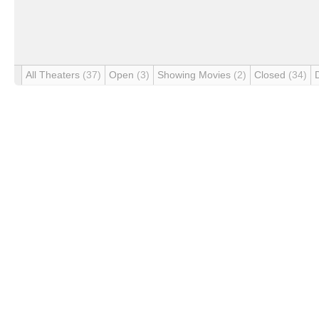
All Theaters
(37)
Open
(3)
Showing Movies
(2)
Closed
(34)