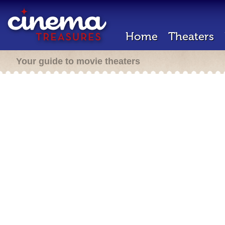
Home
Theaters
Your guide to movie theaters