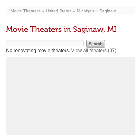
Movie Theaters
United States
Michigan
Saginaw
Movie Theaters in Saginaw, MI
No renovating movie theaters.
View all theaters
(37)