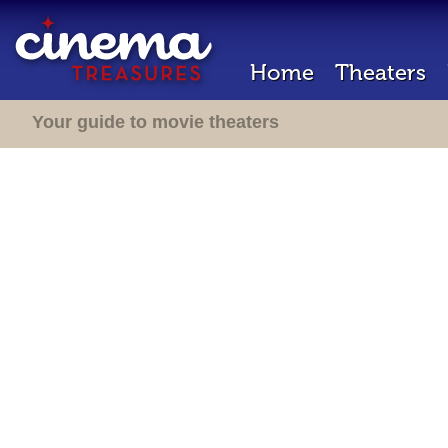
Home
Theaters
Your guide to movie theaters