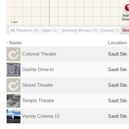
All Theaters
(8)
Open
(1)
Showing Movies
(0)
Closed
(7)
De
↑ Name
Location
Colonial Theatre
Sault Ste.
Starlite Drive-In
Sault Ste.
Strand Theatre
Sault Ste.
Temple Theatre
Sault Ste.
Varsity Cinema 10
Sault Ste.