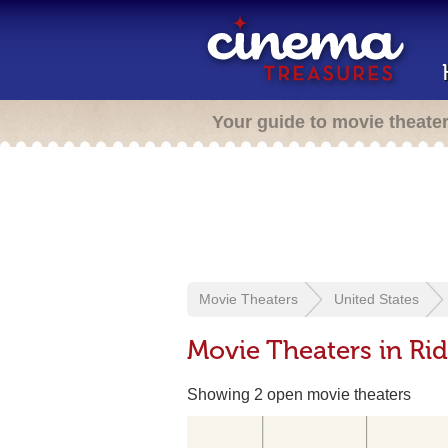
Your guide to movie theate
Movie Theaters
United States
Movie Theaters in Ri
Showing 2 open movie theaters