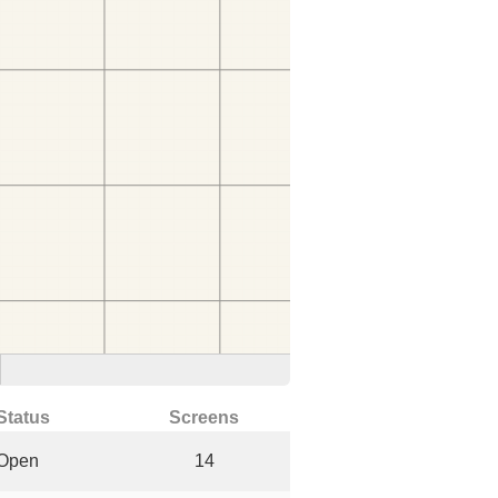
Status
Screens
Open
14