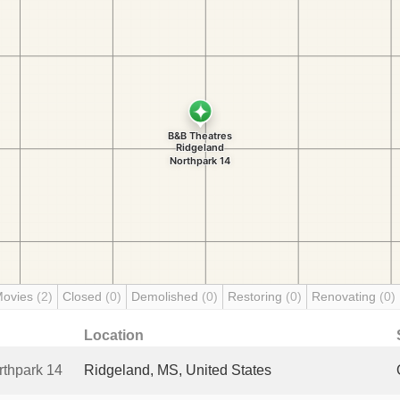
Movies
(2)
Closed
(0)
Demolished
(0)
Restoring
(0)
Renovating
(0)
Location
thpark 14
Ridgeland, MS, United States