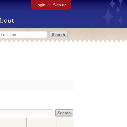
Login
or
Sign up
bout