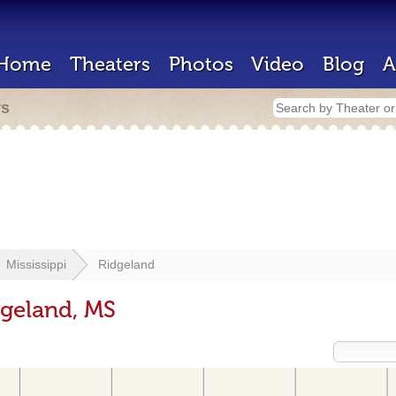
Home
Theaters
Photos
Video
Blog
A
rs
Mississippi
Ridgeland
dgeland, MS