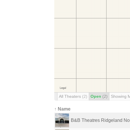
All Theaters
(2)
Open
(2)
Showing 
↑ Name
B&B Theatres Ridgeland Nor