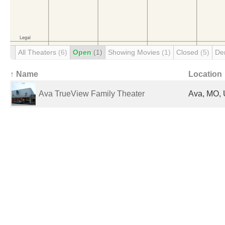
All Theaters
(6)
Open
(1)
Showing Movies
(1)
Closed
(5)
De
↑ Name
Location
Ava TrueView Family Theater
Ava, MO, 