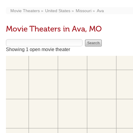
Movie Theaters
United States
Missouri
Ava
Movie Theaters in Ava, MO
Showing 1 open movie theater