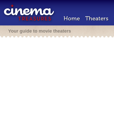
Home
Theaters
Your guide to movie theaters