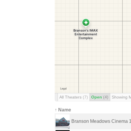
All Theaters
(7)
Open
(4)
Showing 
↑ Name
Branson Meadows Cinema 