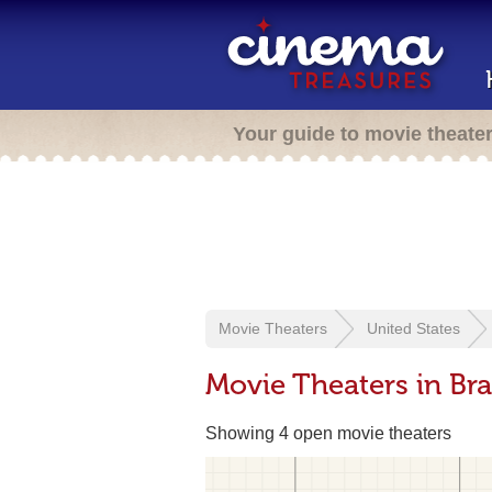
Your guide to movie theate
Movie Theaters
United States
Movie Theaters in Br
Showing 4 open movie theaters