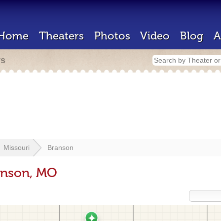
Home
Theaters
Photos
Video
Blog
A
rs
Missouri
Branson
anson, MO