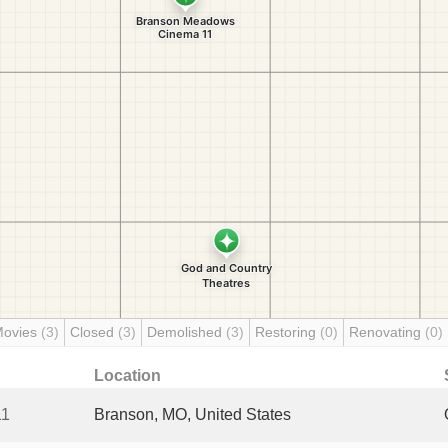
Movies
(3)
Closed
(3)
Demolished
(3)
Restoring
(0)
Renovating
(0)
Location
11
Branson, MO, United States