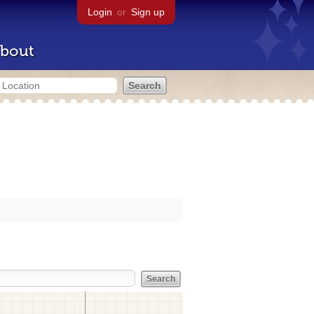
Login
or
Sign up
bout