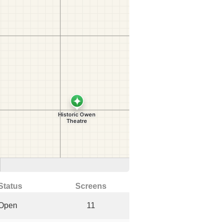
Status
Screens
Open
11