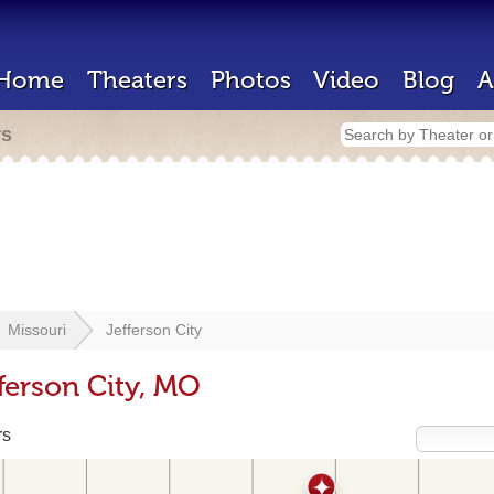
Home
Theaters
Photos
Video
Blog
A
rs
Missouri
Jefferson City
ferson City, MO
rs