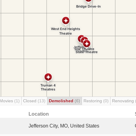
 Movies
(1)
Closed
(13)
Demolished
(6)
Restoring
(0)
Renovating
Location
Jefferson City, MO, United States