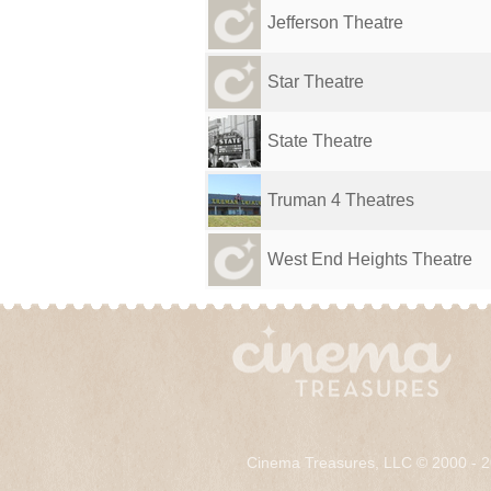
Jefferson Theatre
Star Theatre
State Theatre
Truman 4 Theatres
West End Heights Theatre
Cinema Treasures, LLC © 2000 - 2