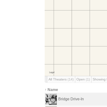
All Theaters
(14)
Open
(1)
Showing
↑ Name
Bridge Drive-In