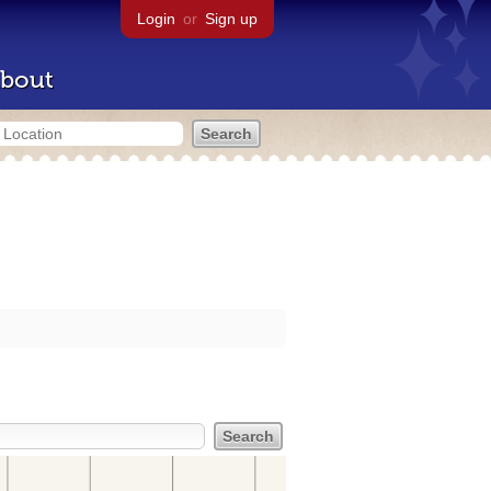
Login
or
Sign up
bout