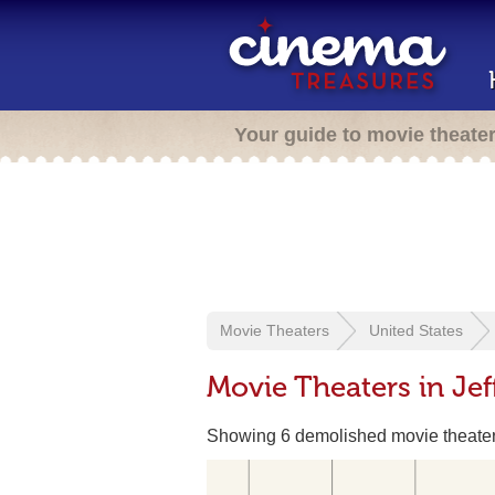
Your guide to movie theate
Movie Theaters
United States
Movie Theaters in Jef
Showing 6 demolished movie theate