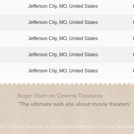
Jefferson City, MO, United States
Jefferson City, MO, United States
Jefferson City, MO, United States
Jefferson City, MO, United States
Jefferson City, MO, United States
Roger Ebert on Cinema Treasures:
“The ultimate web site about movie theaters”
026. Cinema Treasures is a registered trademark of Cinema Treasure