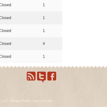
Closed
1
Closed
1
Closed
1
Closed
4
Closed
1
s, LLC.
Privacy Policy
.
Terms of Use
.