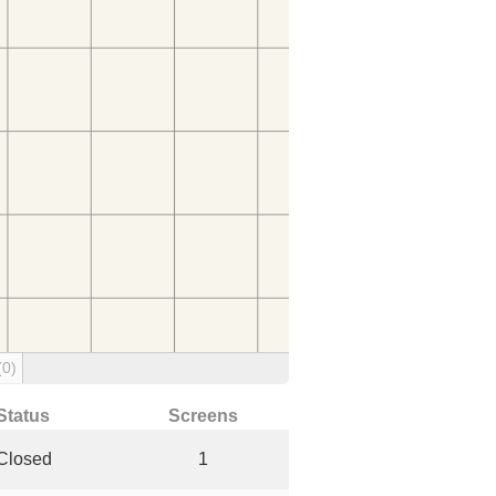
(0)
Status
Screens
Closed
1