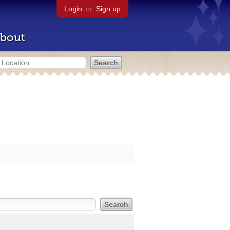
Login
or
Sign up
bout