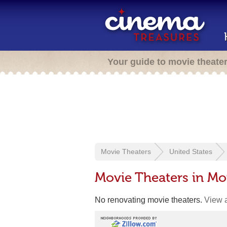
Your guide to movie theate
Movie Theaters
United States
Movie Theaters in M
No renovating movie theaters.
View a