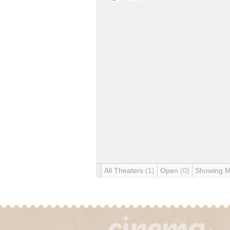
All Theaters
(1)
Open
(0)
Showing 