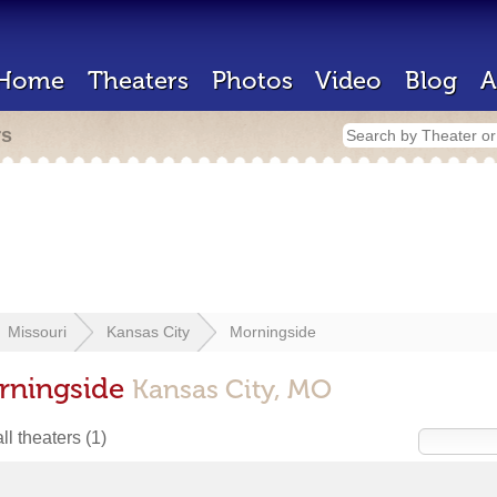
Home
Theaters
Photos
Video
Blog
A
rs
Missouri
Kansas City
Morningside
orningside
Kansas City, MO
ll theaters
(1)