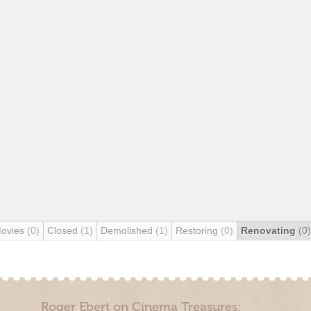
Movies
(0)
Closed
(1)
Demolished
(1)
Restoring
(0)
Renovating
(0)
Roger Ebert on Cinema Treasures: