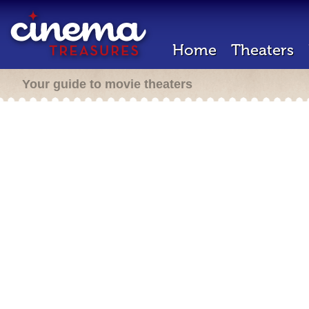
Home
Theaters
Your guide to movie theaters