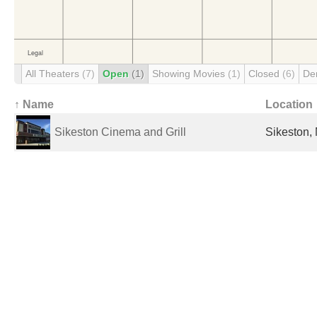
All Theaters
(7)
Open
(1)
Showing Movies
(1)
Closed
(6)
De
↑ Name
Location
Sikeston Cinema and Grill
Sikeston,