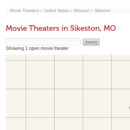
Movie Theaters
United States
Missouri
Sikeston
Movie Theaters in Sikeston, MO
Showing 1 open movie theater