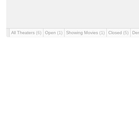
All Theaters
(6)
Open
(1)
Showing Movies
(1)
Closed
(5)
De