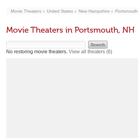
Movie Theaters
United States
New Hampshire
Portsmouth
Movie Theaters in Portsmouth, NH
No restoring movie theaters.
View all theaters
(6)