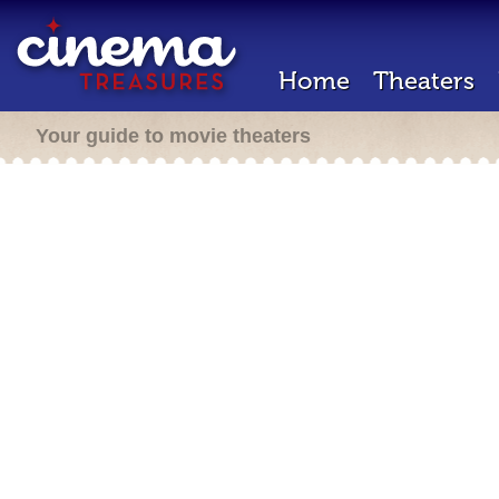
Home
Theaters
Your guide to movie theaters