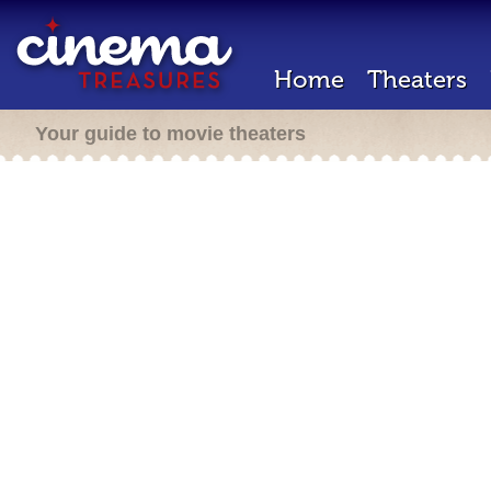
Home
Theaters
Your guide to movie theaters