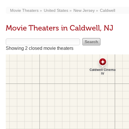
Movie Theaters
United States
New Jersey
Caldwell
Movie Theaters in Caldwell, NJ
Showing 2 closed movie theaters