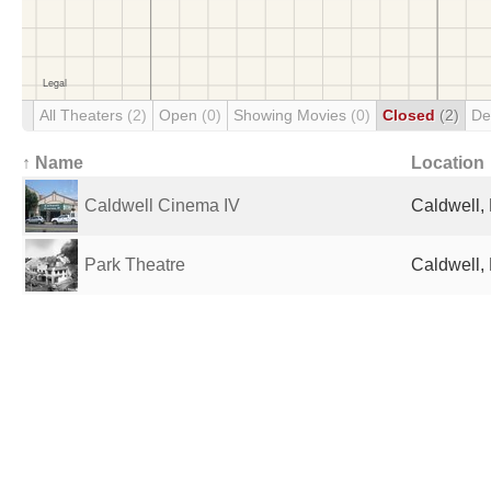
All Theaters
(2)
Open
(0)
Showing Movies
(0)
Closed
(2)
De
↑ Name
Location
Caldwell Cinema IV
Caldwell, 
Park Theatre
Caldwell, 