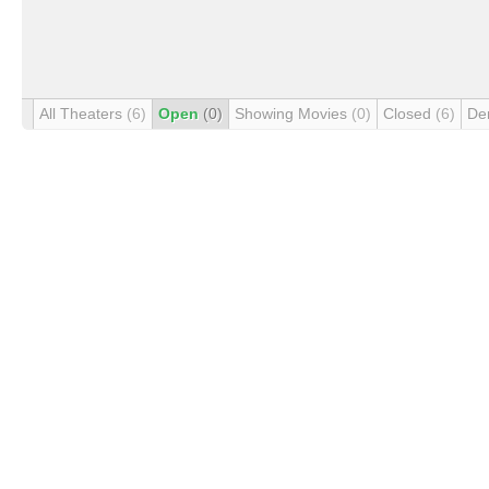
All Theaters
(6)
Open
(0)
Showing Movies
(0)
Closed
(6)
De