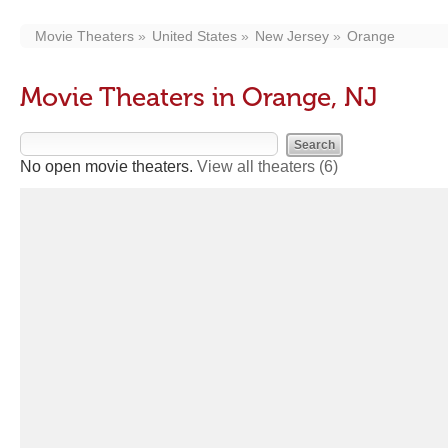
Movie Theaters
United States
New Jersey
Orange
Movie Theaters in Orange, NJ
No open movie theaters.
View all theaters
(6)