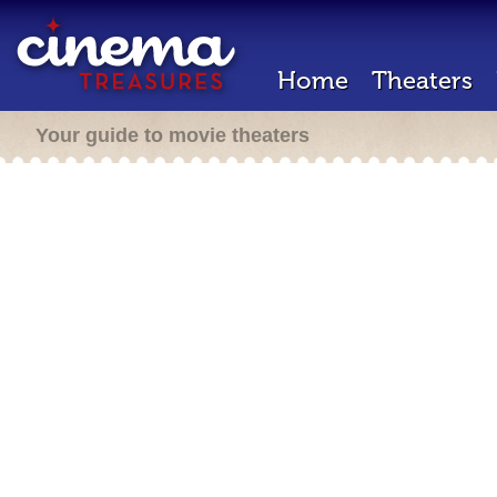
Home
Theaters
Your guide to movie theaters