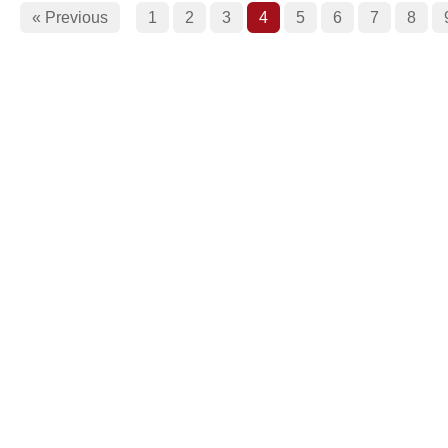
« Previous
1
2
3
4
5
6
7
8