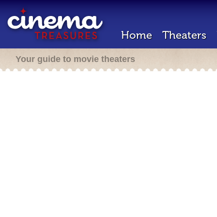
Home
Theaters
Your guide to movie theaters