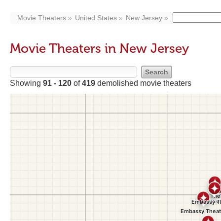
Movie Theaters
United States
New Jersey
Movie Theaters in New Jersey
Showing
91 - 120
of
419
demolished movie theaters