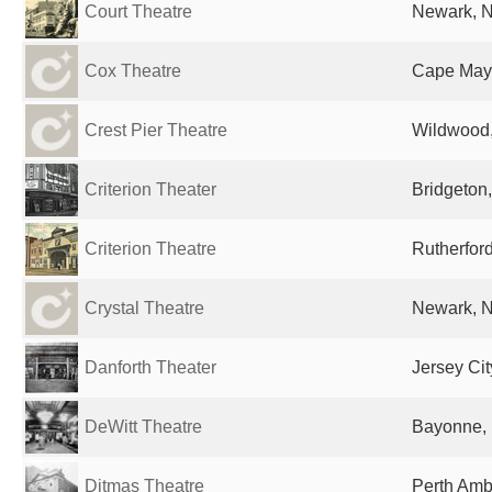
Court Theatre
Newark, N
Cox Theatre
Cape May,
Crest Pier Theatre
Wildwood,
Criterion Theater
Bridgeton,
Criterion Theatre
Rutherford
Crystal Theatre
Newark, N
Danforth Theater
Jersey Cit
DeWitt Theatre
Bayonne, 
Ditmas Theatre
Perth Amb