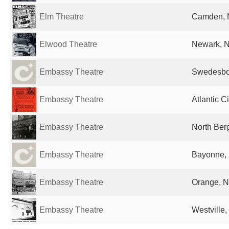
Elm Theatre
Camden, N
Elwood Theatre
Newark, N
Embassy Theatre
Swedesbor
Embassy Theatre
Atlantic C
Embassy Theatre
North Ber
Embassy Theatre
Bayonne, 
Embassy Theatre
Orange, N
Embassy Theatre
Westville,