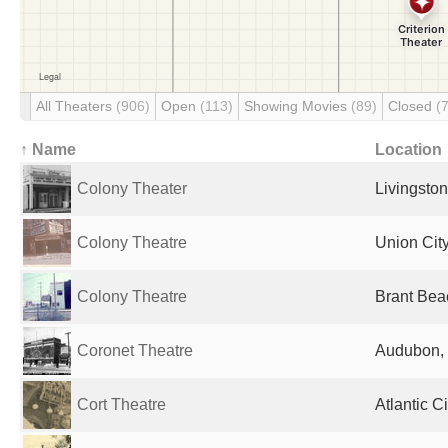
All Theaters
(906)
Open
(113)
Showing Movies
(89)
Closed
(
↑ Name
Location
Colony Theater
Livingston
Colony Theatre
Union City
Colony Theatre
Brant Bea
Coronet Theatre
Audubon, 
Cort Theatre
Atlantic C