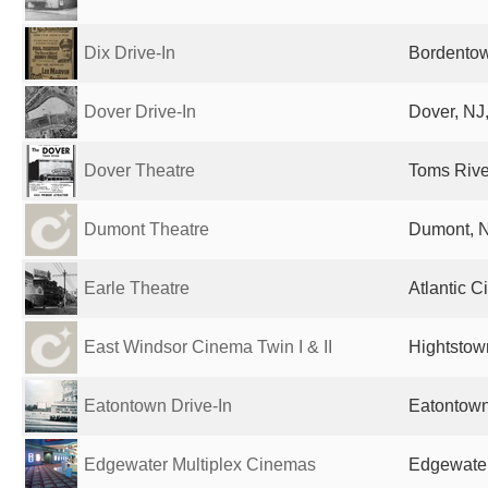
Dix Drive-In
Bordentow
Dover Drive-In
Dover, NJ,
Dover Theatre
Toms River
Dumont Theatre
Dumont, N
Earle Theatre
Atlantic C
East Windsor Cinema Twin I & II
Hightstow
Eatontown Drive-In
Eatontown
Edgewater Multiplex Cinemas
Edgewater