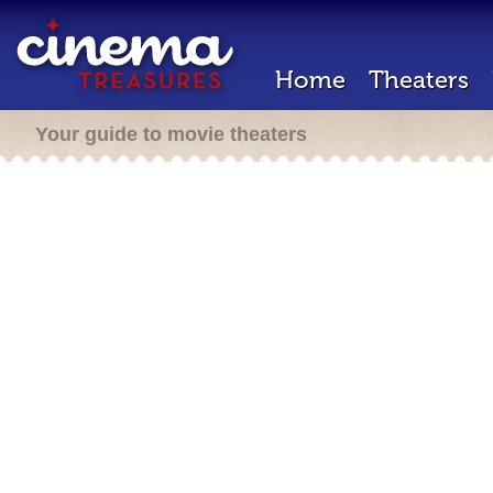
Home
Theaters
Your guide to movie theaters