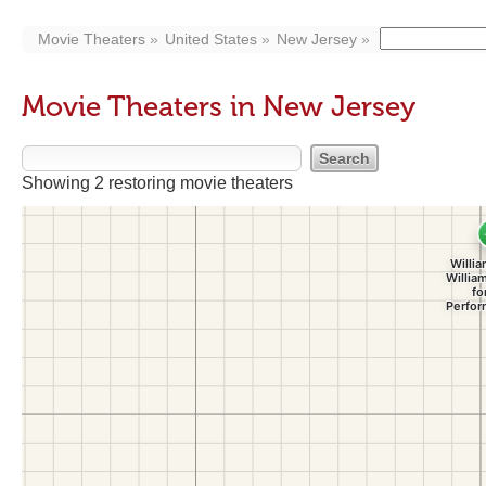
Movie Theaters
United States
New Jersey
Movie Theaters in New Jersey
Showing 2 restoring movie theaters