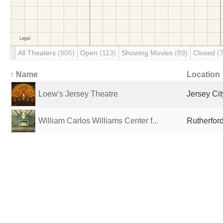
All Theaters
(906)
Open
(113)
Showing Movies
(89)
Closed
(
↑ Name
Location
Loew's Jersey Theatre
Jersey Cit
William Carlos Williams Center f...
Rutherford