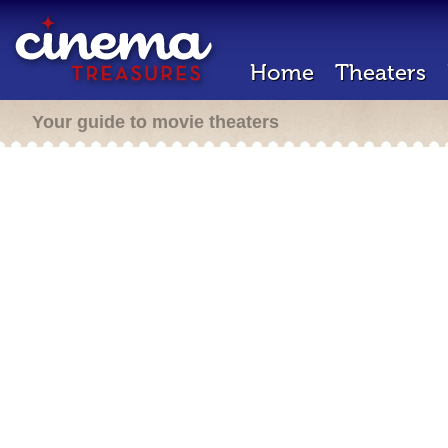
Home
Theaters
Your guide to movie theaters