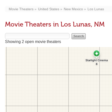
Movie Theaters
United States
New Mexico
Los Lunas
Movie Theaters in Los Lunas, NM
Showing 2 open movie theaters