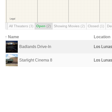
All Theaters
(3)
Open
(2)
Showing Movies
(2)
Closed
(1)
De
↑ Name
Location
Badlands Drive-In
Los Lunas
Starlight Cinema 8
Los Lunas