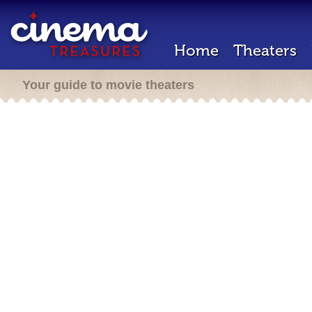
Home
Theaters
Your guide to movie theaters