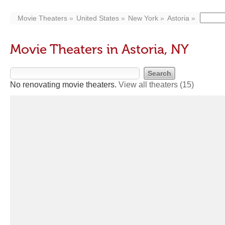
Movie Theaters
United States
New York
Astoria
Movie Theaters in Astoria, NY
No renovating movie theaters.
View all theaters
(15)