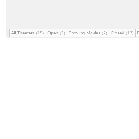
All Theaters
(15)
Open
(2)
Showing Movies
(2)
Closed
(13)