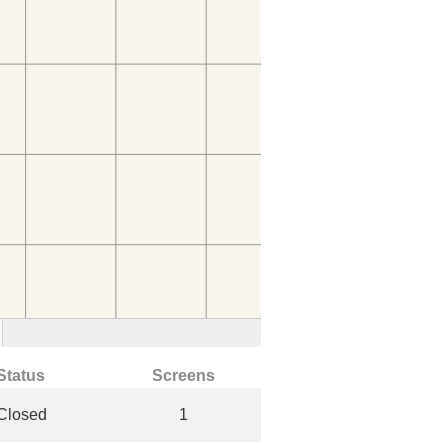
Status
Screens
Closed
1