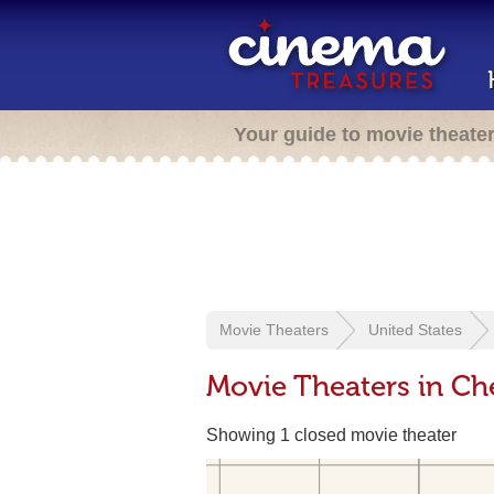
Your guide to movie theate
Movie Theaters
United States
Movie Theaters in Che
Showing 1 closed movie theater