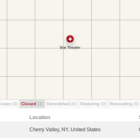
Movies
(0)
Closed
(1)
Demolished
(0)
Restoring
(0)
Renovating
(0)
Location
Cherry Valley, NY, United States