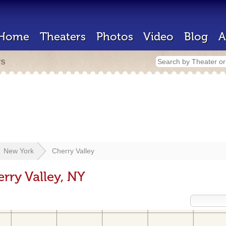
Home
Theaters
Photos
Video
Blog
A
rs
New York
Cherry Valley
rry Valley, NY