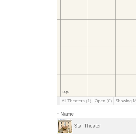
All Theaters
(1)
Open
(0)
Showing 
↑ Name
Star Theater