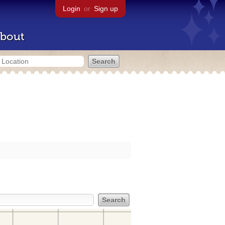
Login
or
Sign up
bout