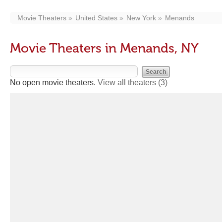
Movie Theaters
United States
New York
Menands
Movie Theaters in Menands, NY
No open movie theaters.
View all theaters
(3)