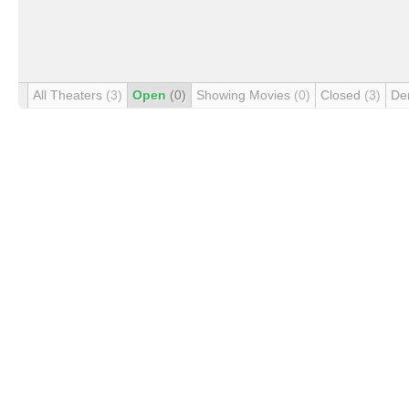
All Theaters
(3)
Open
(0)
Showing Movies
(0)
Closed
(3)
De