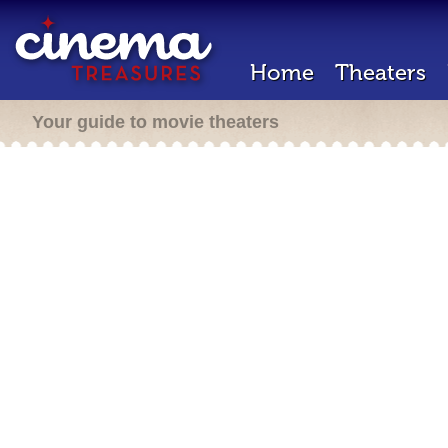
Home
Theaters
Your guide to movie theaters