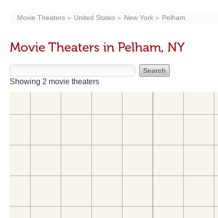
Movie Theaters
United States
New York
Pelham
Movie Theaters in Pelham, NY
Showing 2 movie theaters