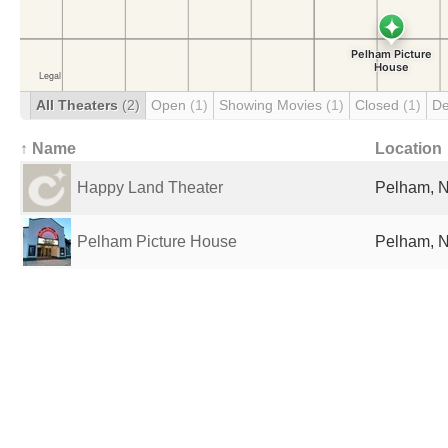
All Theaters
(2)
Open
(1)
Showing Movies
(1)
Closed
(1)
De
↑ Name
Location
Happy Land Theater
Pelham, N
Pelham Picture House
Pelham, N