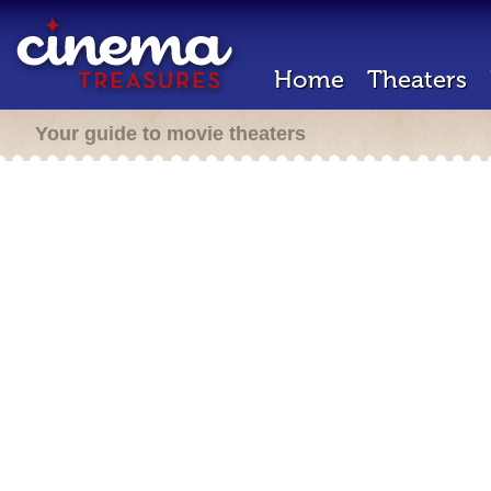
Home
Theaters
Your guide to movie theaters