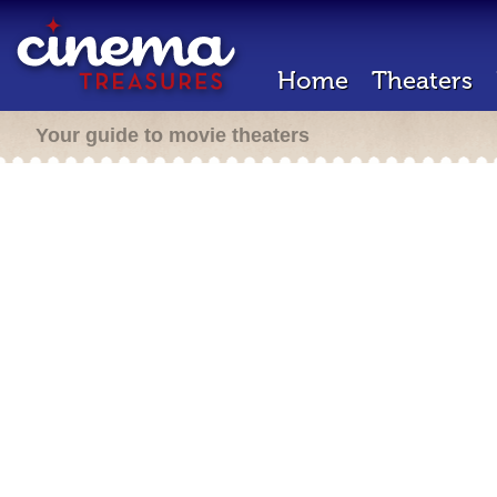
Home
Theaters
Your guide to movie theaters