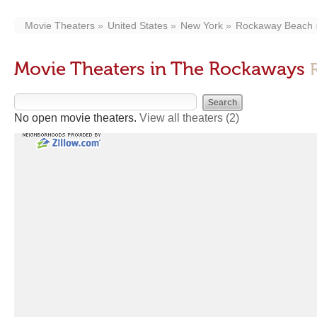
Movie Theaters
United States
New York
Rockaway Beach
Movie Theaters in The Rockaways
No open movie theaters.
View all theaters
(2)