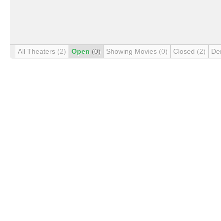
All Theaters
(2)
Open
(0)
Showing Movies
(0)
Closed
(2)
De