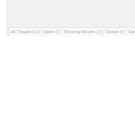
All Theaters
(2)
Open
(2)
Showing Movies
(2)
Closed
(0)
De