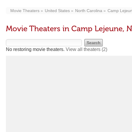
Movie Theaters
United States
North Carolina
Camp Lejeu
Movie Theaters in Camp Lejeune, 
No restoring movie theaters.
View all theaters
(2)