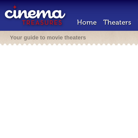
Home
Theaters
Your guide to movie theaters