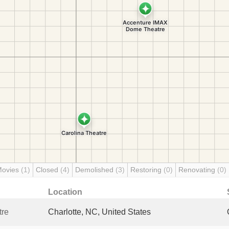
Movies
(1)
Closed
(4)
Demolished
(3)
Restoring
(0)
Renovating
(0)
Location
tre
Charlotte, NC, United States