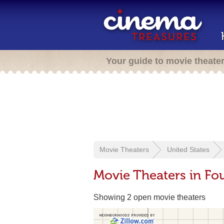
Your guide to movie theate
Movie Theaters
United States
Movie Theaters in Fo
Showing 2 open movie theaters