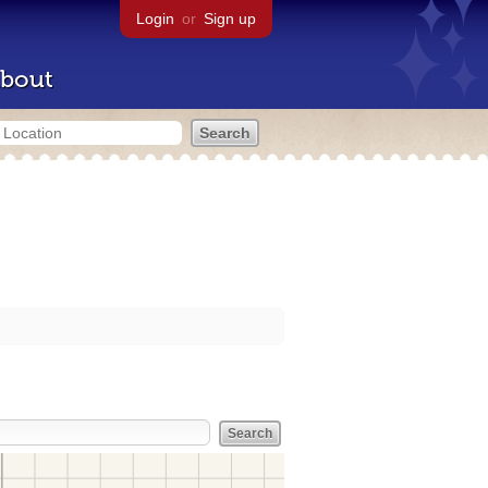
Login
or
Sign up
bout