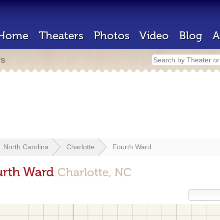
Home
Theaters
Photos
Video
Blog
A
rs
North Carolina
Charlotte
Fourth Ward
urth Ward
Charlotte, NC