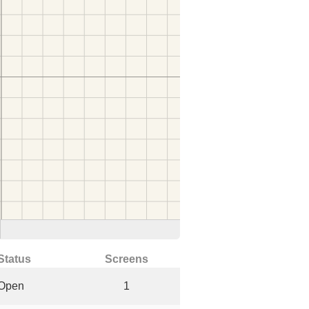
Status
Screens
Open
1