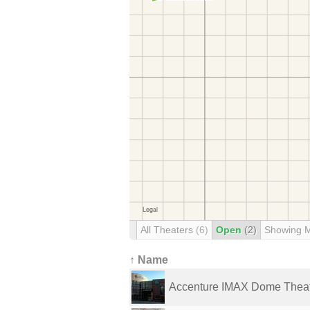
All Theaters
(6)
Open
(2)
Showing 
↑ Name
Accenture IMAX Dome Thea