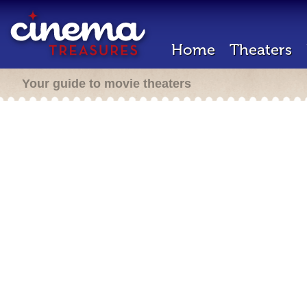
Home
Theaters
Your guide to movie theaters