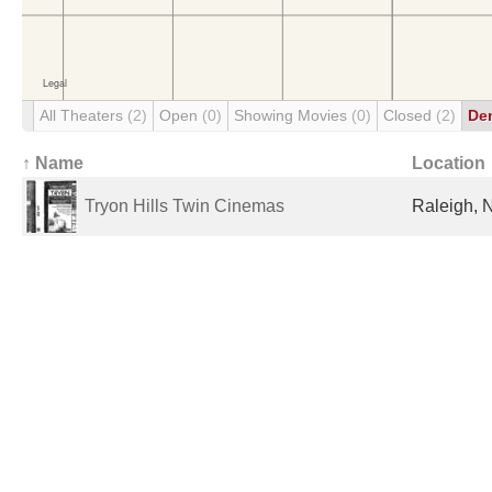
All Theaters
(2)
Open
(0)
Showing Movies
(0)
Closed
(2)
De
↑ Name
Location
Tryon Hills Twin Cinemas
Raleigh, 