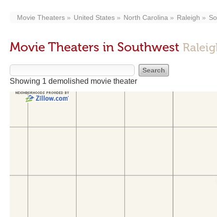
Movie Theaters
United States
North Carolina
Raleigh
So
Movie Theaters in Southwest
Raleig
Showing 1 demolished movie theater