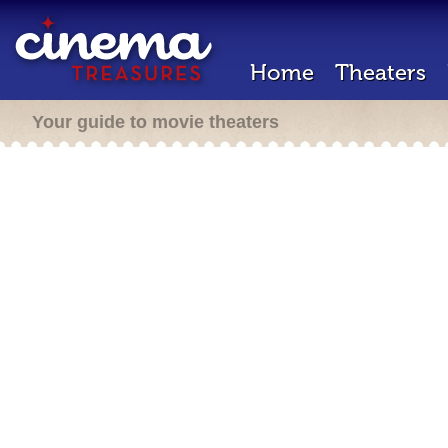
Home
Theaters
Your guide to movie theaters