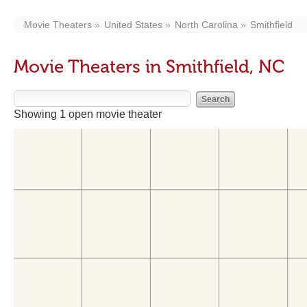
Movie Theaters
United States
North Carolina
Smithfield
Movie Theaters in Smithfield, NC
Showing 1 open movie theater