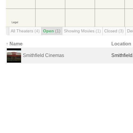
All Theaters
(4)
Open
(1)
Showing Movies
(1)
Closed
(3)
De
↑ Name
Location
Smithfield Cinemas
Smithfield