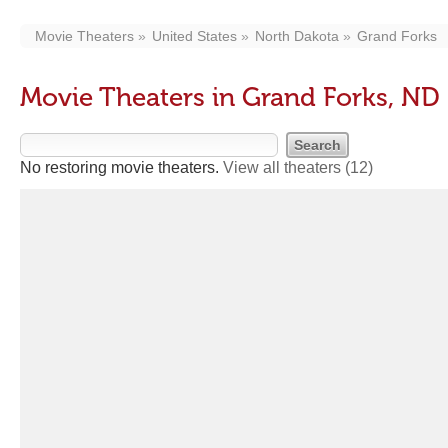
Movie Theaters
United States
North Dakota
Grand Forks
Movie Theaters in Grand Forks, ND
No restoring movie theaters.
View all theaters
(12)