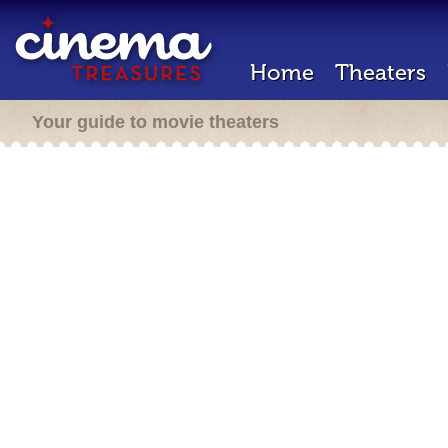
Home
Theaters
Your guide to movie theaters