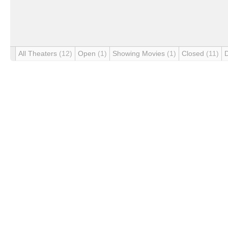
All Theaters
(12)
Open
(1)
Showing Movies
(1)
Closed
(11)