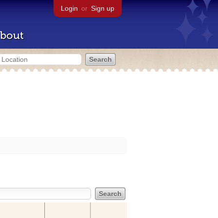
Login
or
Sign up
bout