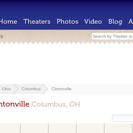
Home
Theaters
Photos
Video
Blog
A
rs
Ohio
Columbus
Clintonville
ntonville
Columbus, OH