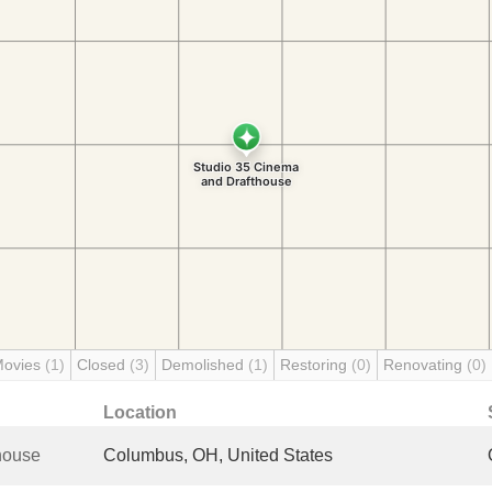
Movies
(1)
Closed
(3)
Demolished
(1)
Restoring
(0)
Renovating
(0)
Location
house
Columbus, OH, United States