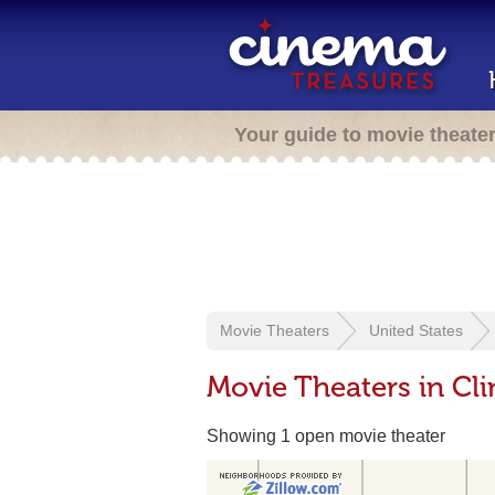
Your guide to movie theate
Movie Theaters
United States
Movie Theaters in Cli
Showing 1 open movie theater