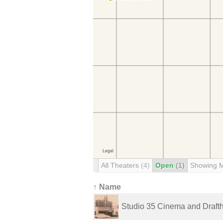
All Theaters
(4)
Open
(1)
Showing 
↑ Name
Studio 35 Cinema and Draft