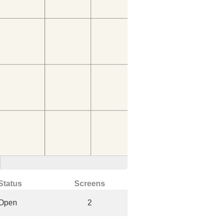
Status
Screens
Open
2