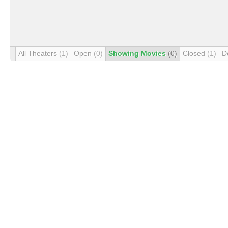
All Theaters
(1)
Open
(0)
Showing Movies
(0)
Closed
(1)
D