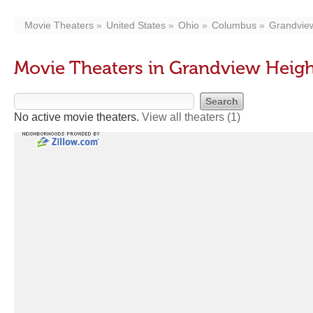
Movie Theaters
United States
Ohio
Columbus
Grandvie
Movie Theaters in Grandview Heig
No active movie theaters.
View all theaters
(1)