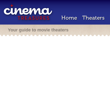
Home
Theaters
Your guide to movie theaters