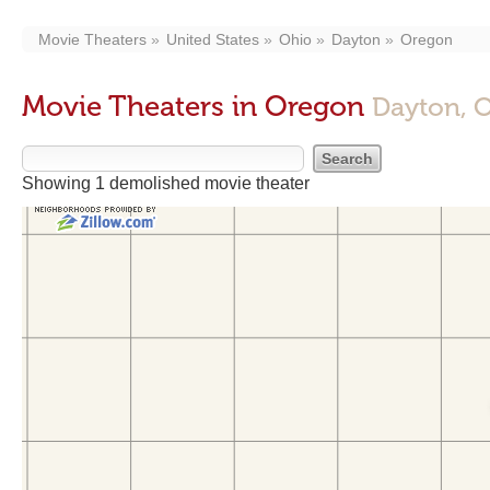
Movie Theaters
United States
Ohio
Dayton
Oregon
Movie Theaters in Oregon
Dayton, 
Showing 1 demolished movie theater