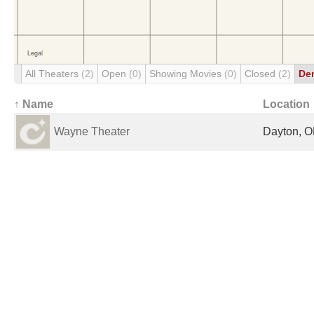
All Theaters
(2)
Open
(0)
Showing Movies
(0)
Closed
(2)
De
↑ Name
Location
Wayne Theater
Dayton, O