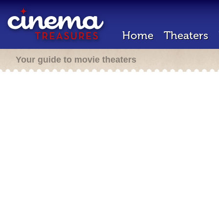
Home
Theaters
Your guide to movie theaters