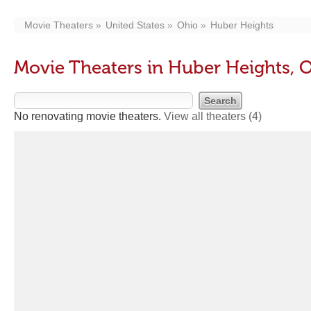
Movie Theaters
United States
Ohio
Huber Heights
Movie Theaters in Huber Heights, 
No renovating movie theaters.
View all theaters
(4)