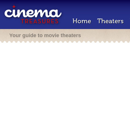
Home
Theaters
Your guide to movie theaters