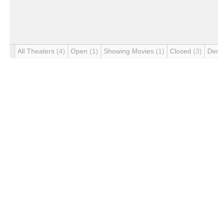
All Theaters
(4)
Open
(1)
Showing Movies
(1)
Closed
(3)
De