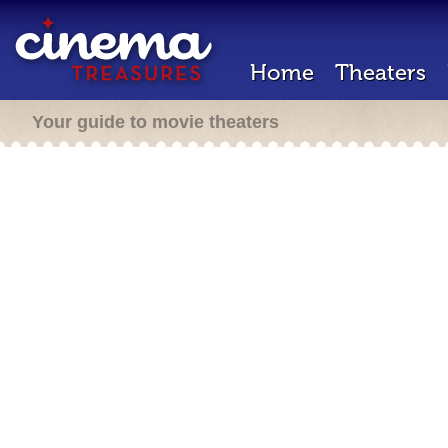
Home
Theaters
Your guide to movie theaters