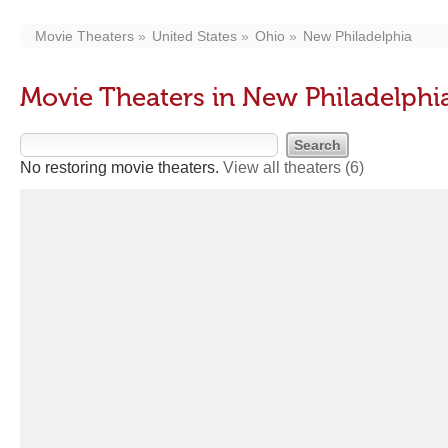
Movie Theaters
United States
Ohio
New Philadelphia
Movie Theaters in New Philadelphi
No restoring movie theaters.
View all theaters
(6)