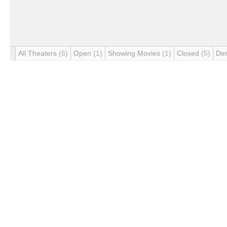
All Theaters
(6)
Open
(1)
Showing Movies
(1)
Closed
(5)
De