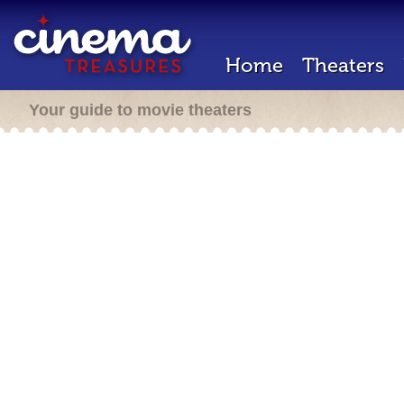
Home
Theaters
Your guide to movie theaters