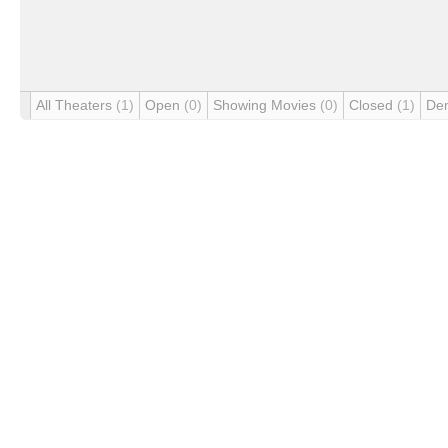
All Theaters
(1)
Open
(0)
Showing Movies
(0)
Closed
(1)
De