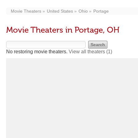
Movie Theaters
United States
Ohio
Portage
Movie Theaters in Portage, OH
No restoring movie theaters.
View all theaters
(1)