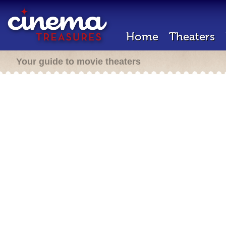
Home
Theaters
Your guide to movie theaters