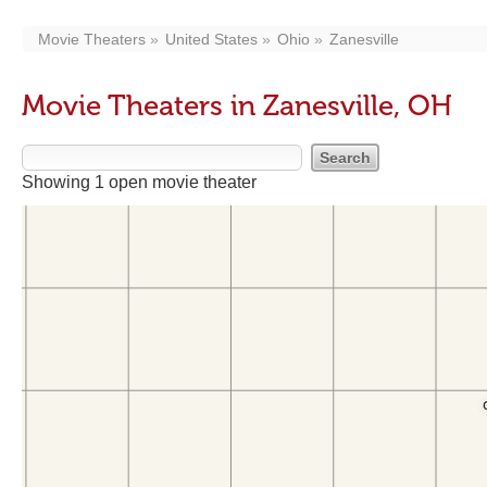
Movie Theaters
United States
Ohio
Zanesville
Movie Theaters in Zanesville, OH
Showing 1 open movie theater