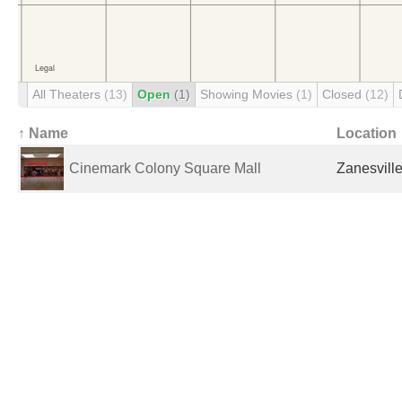
All Theaters
(13)
Open
(1)
Showing Movies
(1)
Closed
(12)
↑ Name
Location
Cinemark Colony Square Mall
Zanesville