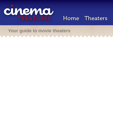
Home
Theaters
Your guide to movie theaters