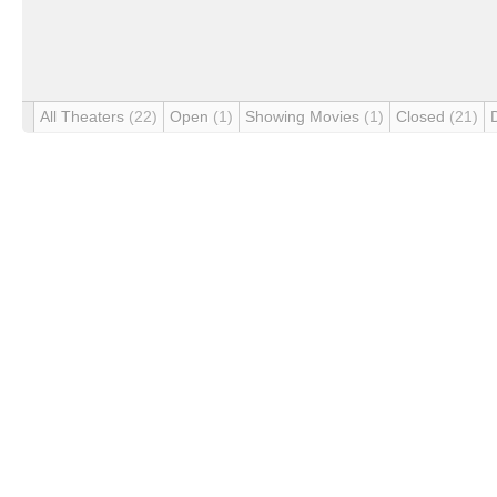
All Theaters
(22)
Open
(1)
Showing Movies
(1)
Closed
(21)