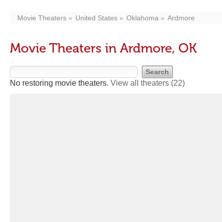
Movie Theaters
United States
Oklahoma
Ardmore
Movie Theaters in Ardmore, OK
No restoring movie theaters.
View all theaters
(22)