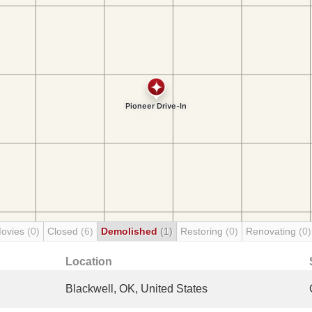
Movies
(0)
Closed
(6)
Demolished
(1)
Restoring
(0)
Renovating
(0)
Location
Blackwell, OK, United States