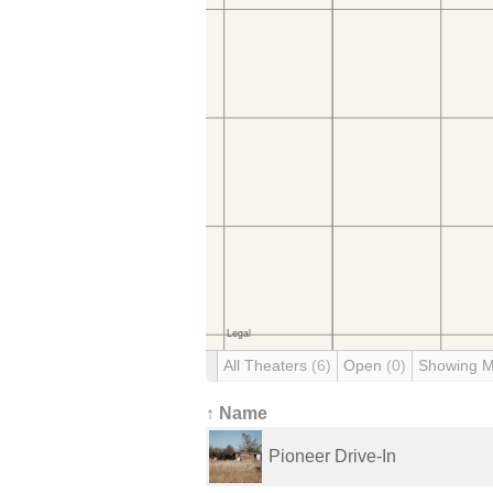
All Theaters
(6)
Open
(0)
Showing 
↑ Name
Pioneer Drive-In