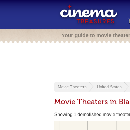
Your guide to movie theate
Movie Theaters
United States
Movie Theaters in Bl
Showing 1 demolished movie theate