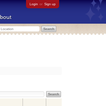
Login
or
Sign up
bout