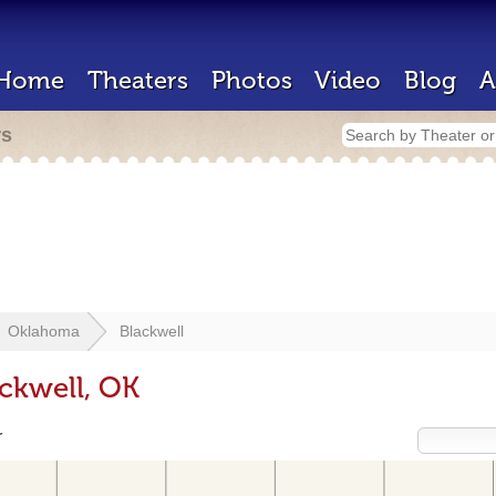
Home
Theaters
Photos
Video
Blog
A
rs
Oklahoma
Blackwell
ackwell, OK
r