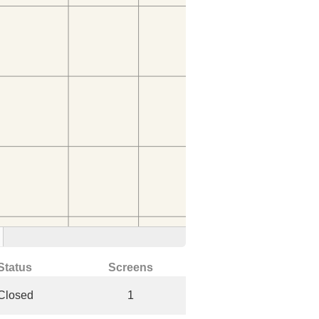
Status
Screens
Closed
1