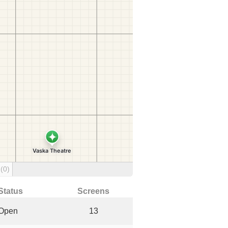
g
(0)
Status
Screens
Open
13