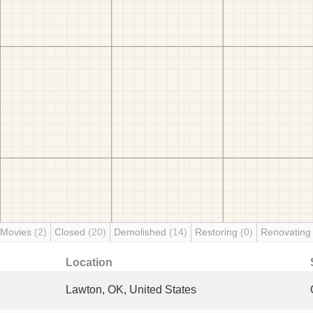
 Movies
(2)
Closed
(20)
Demolished
(14)
Restoring
(0)
Renovatin
Location
Lawton, OK, United States