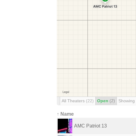
All Theaters
(22)
Open
(2)
Showing
↑ Name
AMC Patriot 13