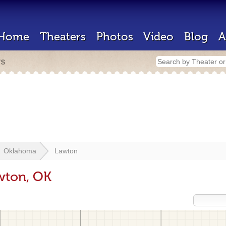
Home
Theaters
Photos
Video
Blog
A
rs
Oklahoma
Lawton
wton, OK