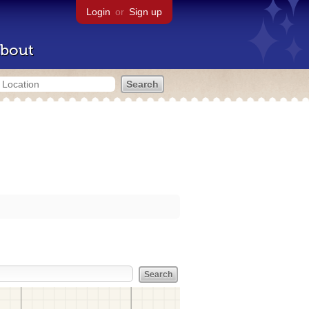
Login
or
Sign up
bout