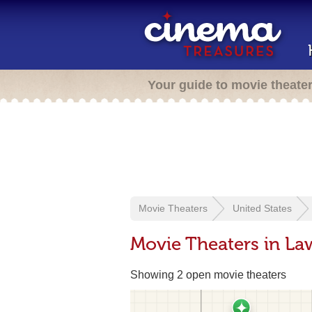
Your guide to movie theate
Movie Theaters
United States
Movie Theaters in La
Showing 2 open movie theaters