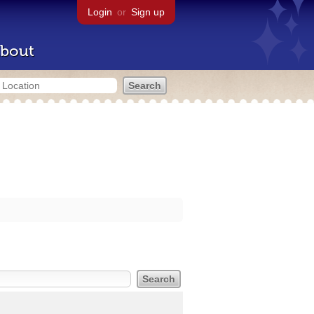
Login
or
Sign up
bout