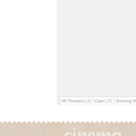
All Theaters
(3)
Open
(3)
Showing 