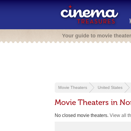
Your guide to movie theate
Movie Theaters
United States
Movie Theaters in No
No closed movie theaters.
View all t