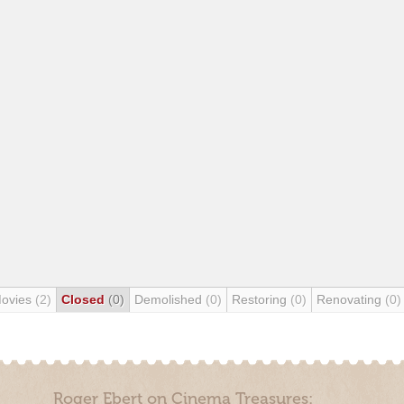
Movies
(2)
Closed
(0)
Demolished
(0)
Restoring
(0)
Renovating
(0)
Roger Ebert on Cinema Treasures: