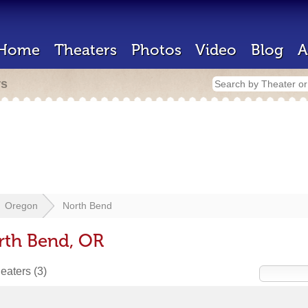
Home
Theaters
Photos
Video
Blog
A
rs
Oregon
North Bend
rth Bend, OR
heaters
(3)