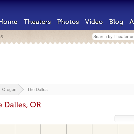
Home
Theaters
Photos
Video
Blog
A
rs
Oregon
The Dalles
e Dalles, OR