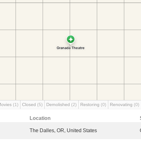
Movies
(1)
Closed
(5)
Demolished
(2)
Restoring
(0)
Renovating
(0)
Location
The Dalles, OR, United States