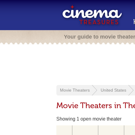
Your guide to movie theate
Movie Theaters
United States
Movie Theaters in Th
Showing 1 open movie theater