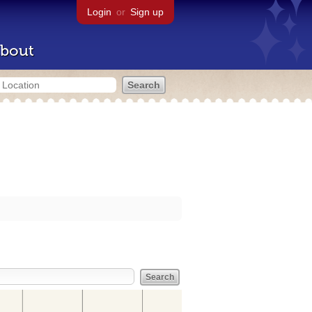
Login
or
Sign up
bout