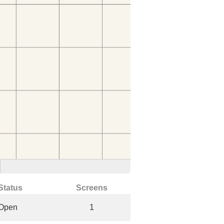
Status
Screens
Open
1