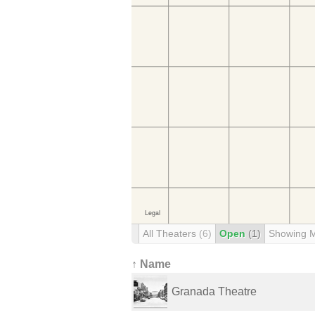
All Theaters
(6)
Open
(1)
Showing 
↑ Name
Granada Theatre