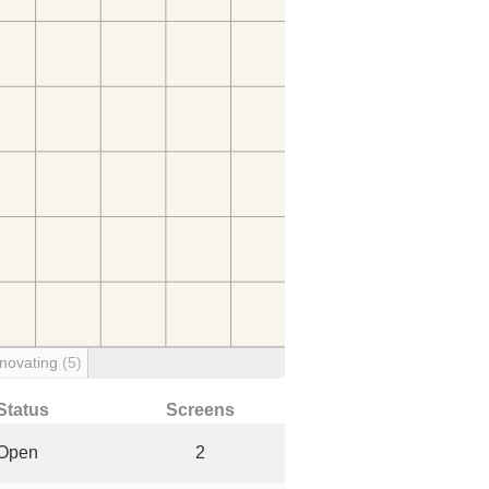
novating
(5)
Status
Screens
Open
2