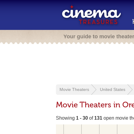
Your guide to movie theate
Movie Theaters
United States
Movie Theaters in Or
Showing
1 - 30
of
131
open movie th