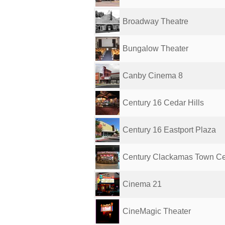
Broadway Theatre
Bungalow Theater
Canby Cinema 8
Century 16 Cedar Hills
Century 16 Eastport Plaza
Century Clackamas Town Cen
Cinema 21
CineMagic Theater