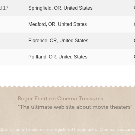
d 17
Springfield, OR, United States
Medford, OR, United States
Florence, OR, United States
Portland, OR, United States
Roger Ebert on Cinema Treasures:
“The ultimate web site about movie theaters”
026. Cinema Treasures is a registered trademark of Cinema Treasure