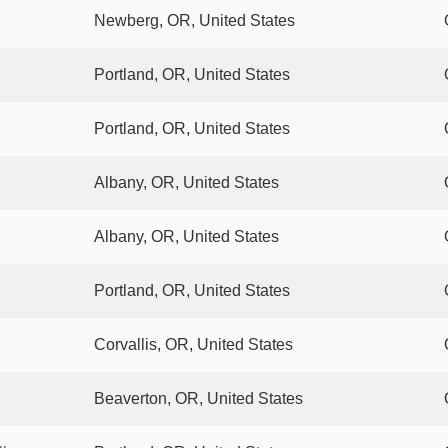
Newberg, OR, United States
Portland, OR, United States
Portland, OR, United States
Albany, OR, United States
Albany, OR, United States
Portland, OR, United States
Corvallis, OR, United States
Beaverton, OR, United States