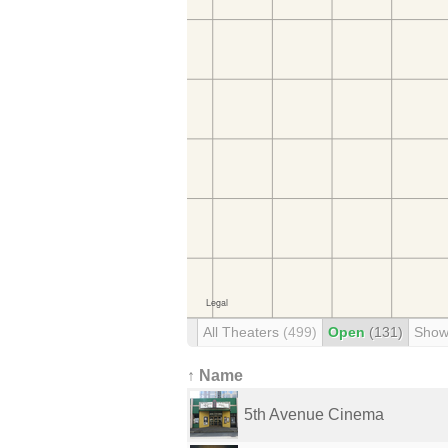
All Theaters
(499)
Open
(131)
Show
↑ Name
5th Avenue Cinema