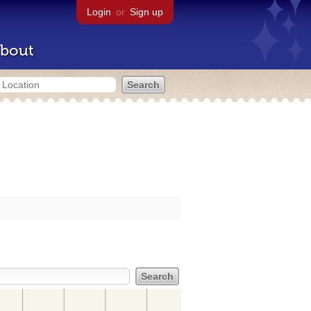
Login
or
Sign up
bout