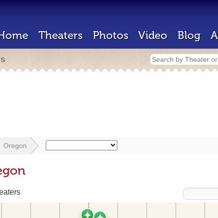
Home
Theaters
Photos
Video
Blog
A
rs
Oregon
egon
eaters