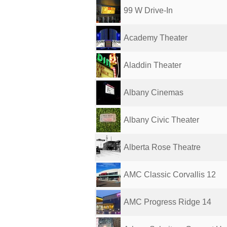
99 W Drive-In
Academy Theater
Aladdin Theater
Albany Cinemas
Albany Civic Theater
Alberta Rose Theatre
AMC Classic Corvallis 12
AMC Progress Ridge 14