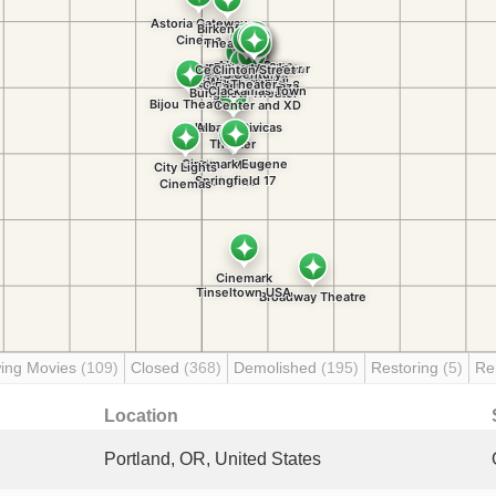
ing Movies
(109)
Closed
(368)
Demolished
(195)
Restoring
(5)
Re
Location
Portland, OR, United States