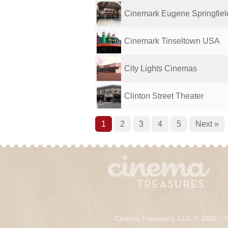
Cinemark Eugene Springfiel
Cinemark Tinseltown USA
City Lights Cinemas
Clinton Street Theater
1
2
3
4
5
Next »
Cinema Treasures, LLC © 2000 - 2