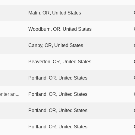
Malin, OR, United States
Woodburn, OR, United States
Canby, OR, United States
Beaverton, OR, United States
Portland, OR, United States
ter an...
Portland, OR, United States
Portland, OR, United States
Portland, OR, United States