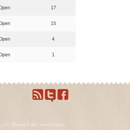
Open
17
Open
15
Open
4
Open
1
s, LLC.
Privacy Policy
.
Terms of Use
.