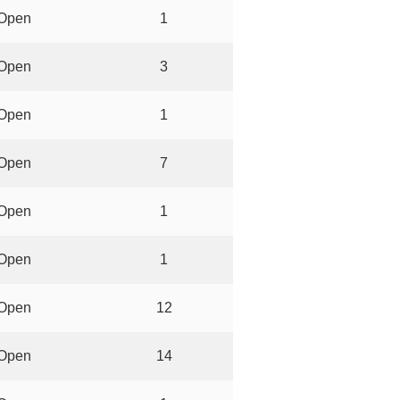
Open
1
Open
3
Open
1
Open
7
Open
1
Open
1
Open
12
Open
14