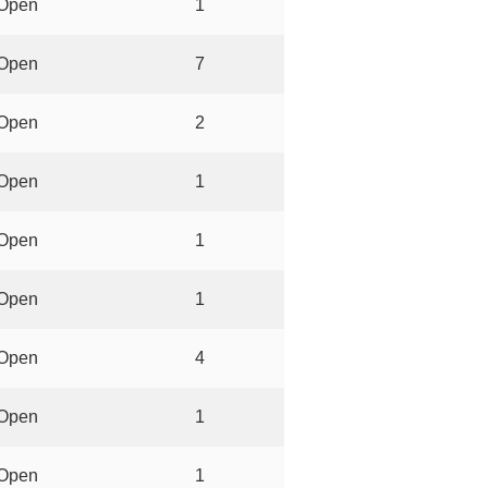
Open
1
Open
7
Open
2
Open
1
Open
1
Open
1
Open
4
Open
1
Open
1