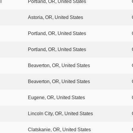
l
Portland, OR, United States
Astoria, OR, United States
Portland, OR, United States
Portland, OR, United States
Beaverton, OR, United States
Beaverton, OR, United States
Eugene, OR, United States
Lincoln City, OR, United States
Clatskanie, OR, United States