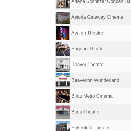
Arlene Schnitzer Concert Hal
Astoria Gateway Cinema
Avalon Theatre
Bagdad Theater
Beaver Theatre
Beaverton Wunderland
Bijou Metro Cinema
Bijou Theatre
Birkenfeld Theater