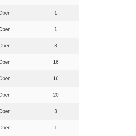
Open
1
Open
1
Open
8
Open
16
Open
16
Open
20
Open
3
Open
1